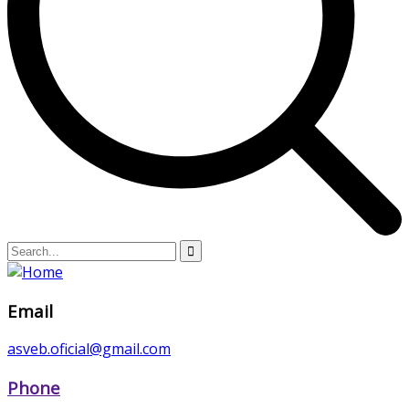
Email
asveb.oficial@gmail.com
Phone