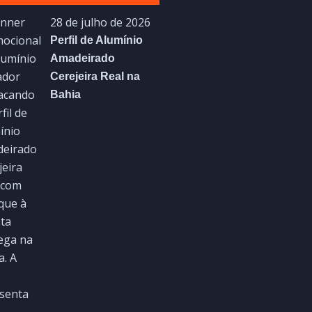
28 de julho de 2026
Perfil de Alumínio
Amadeirado
Cerejeira Real na
Bahia