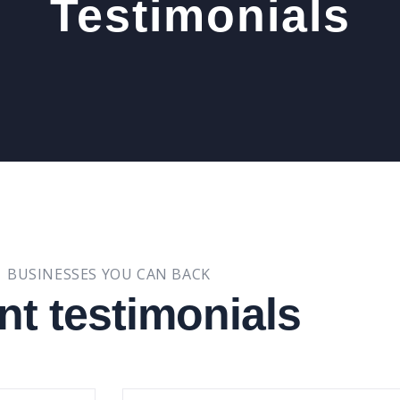
Testimonials
BUSINESSES YOU CAN BACK
nt testimonials