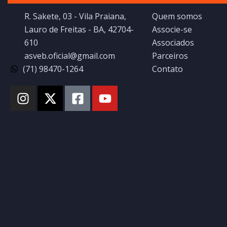
R. Sakete, 03 - Vila Praiana,
Quem somos
Lauro de Freitas - BA, 42704-
Associe-se
610
Associados
asveb.oficial@gmail.com
Parceiros
(71) 98470-1264
Contato