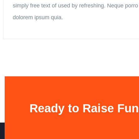
simply free text of used by refreshing. Neque porro
dolorem ipsum quia.
Ready to Raise Fun
Contato
ASVEB