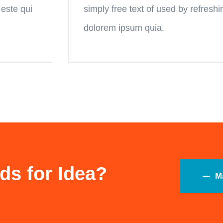
 este qui
simply free text of used by refresh
dolorem ipsum quia.
ds for Idea?
M
Serviços
Úl