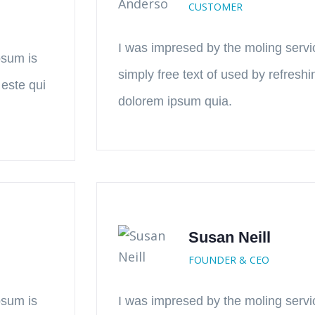
CUSTOMER
I was impresed by the moling servi
psum is
simply free text of used by refresh
 este qui
dolorem ipsum quia.
Susan Neill
FOUNDER & CEO
psum is
I was impresed by the moling servi