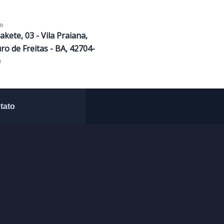
e
Sakete, 03 - Vila Praiana,
ro de Freitas - BA, 42704-
0
tato