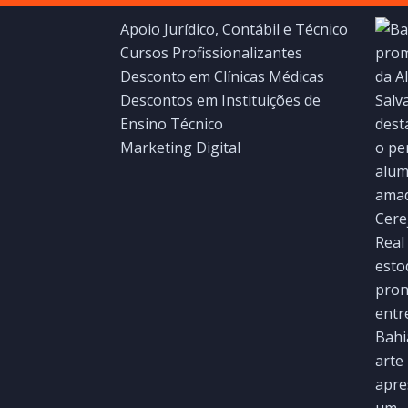
Apoio Jurídico, Contábil e Técnico
Cursos Profissionalizantes
Desconto em Clínicas Médicas
Descontos em Instituições de
Ensino Técnico
Marketing Digital