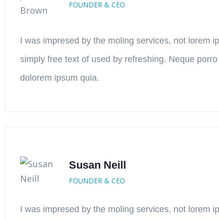
FOUNDER & CEO
I was impresed by the moling services, not lorem i
simply free text of used by refreshing. Neque porro
dolorem ipsum quia.
Susan Neill
FOUNDER & CEO
I was impresed by the moling services, not lorem i