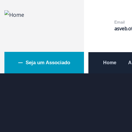
Email
asveb.o
Seja um Associado
Home
A