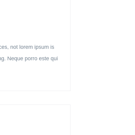
ces, not lorem ipsum is
ing. Neque porro este qui