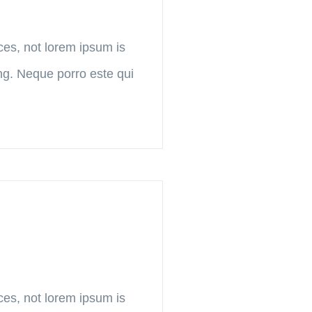
ces, not lorem ipsum is
ing. Neque porro este qui
ces, not lorem ipsum is