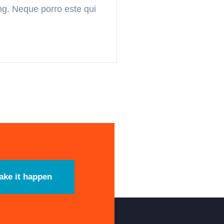
ing. Neque porro este qui
ake it happen
timas Notícias