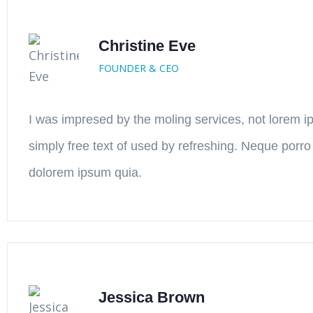
Christine Eve
FOUNDER & CEO
I was impresed by the moling services, not lorem i
simply free text of used by refreshing. Neque porro
dolorem ipsum quia.
Jessica Brown