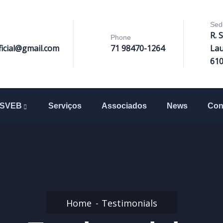
Sed
R. 
Phone
ficial@gmail.com
71 98470-1264
Lau
61
SVEB
Serviços
Associados
News
Con
Home
Testimonials