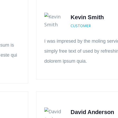
Kevin Smith
CUSTOMER
I was impresed by the moling servi
psum is
simply free text of used by refresh
 este qui
dolorem ipsum quia.
David Anderson