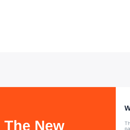
for sustainabl
W
The New
Th
pa