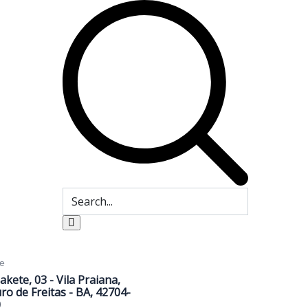
e
Sakete, 03 - Vila Praiana,
ro de Freitas - BA, 42704-
0