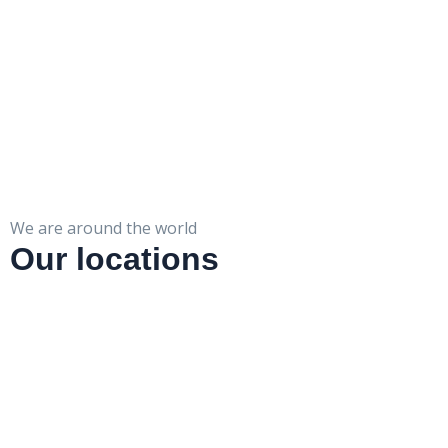
We are around the world
Our locations