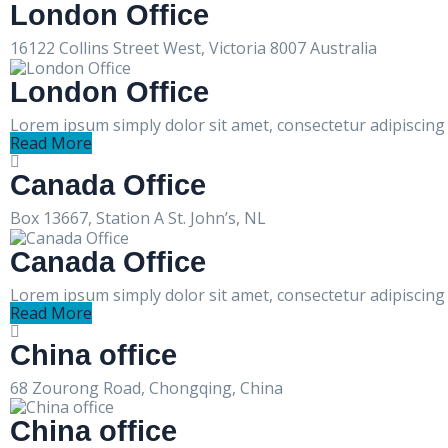
London Office
16122 Collins Street West, Victoria 8007 Australia
London Office
Lorem ipsum simply dolor sit amet, consectetur adipiscing e
Read More
Canada Office
Box 13667, Station A St. John’s, NL
Canada Office
Lorem ipsum simply dolor sit amet, consectetur adipiscing e
Read More
China office
68 Zourong Road, Chongqing, China
China office