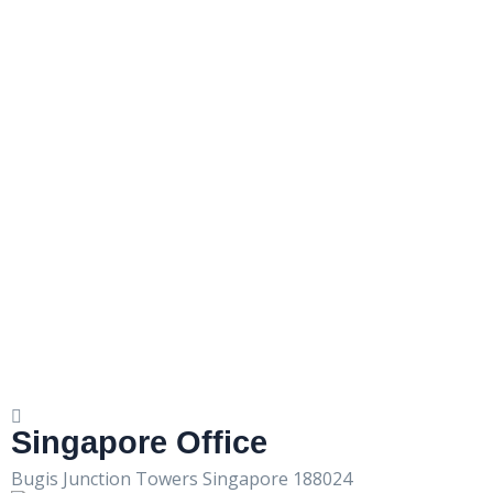
Singapore Office
Bugis Junction Towers Singapore 188024