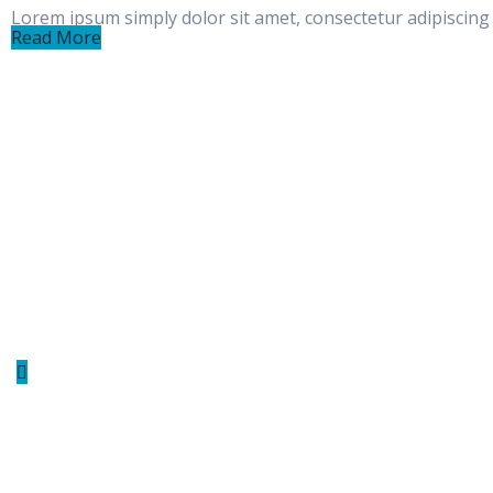
Lorem ipsum simply dolor sit amet, consectetur adipiscing e
Read More
Indutri provide