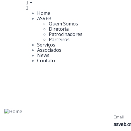
Home
ASVEB
Quem Somos
Diretoria
Patrocinadores
Parceiros
Serviços
Associados
News
Contato
Email
asveb.o