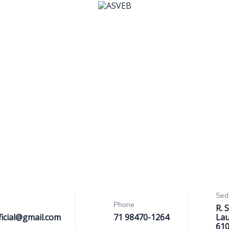
Sed
Phone
R. 
ficial@gmail.com
71 98470-1264
Lau
61