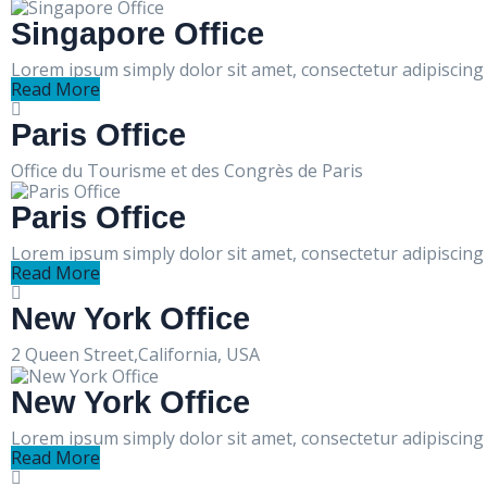
Singapore Office
Lorem ipsum simply dolor sit amet, consectetur adipiscing e
Read More
Paris Office
Office du Tourisme et des Congrès de Paris
Paris Office
Lorem ipsum simply dolor sit amet, consectetur adipiscing e
Read More
New York Office
2 Queen Street,California, USA
New York Office
Lorem ipsum simply dolor sit amet, consectetur adipiscing e
Read More