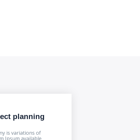
ject planning
y is variations of
m Ipsum available