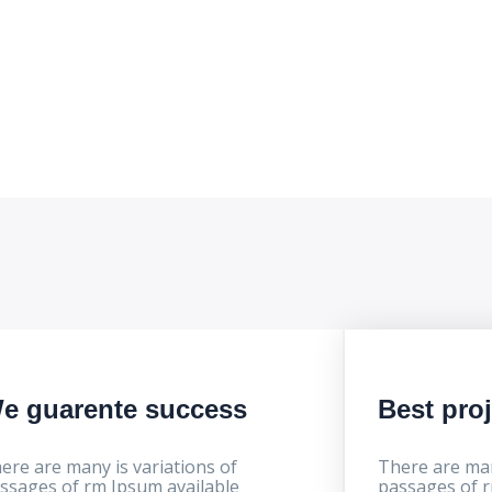
e progress
e guarente success
Best pro
ere are many is variations of
There are man
ssages of rm Ipsum available
passages of r