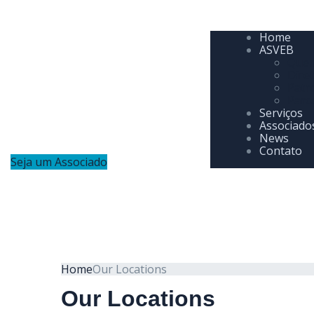
Home
ASVEB
Que
Diret
Patr
Parc
Serviços
Associado
News
Contato
Seja um Associado
Home
Our Locations
Our Locations